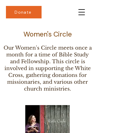
Donate
Women's Circle
Our Women's Circle meets once a
month for a time of Bible Study
and Fellowship. This circle is
involved in supporting the White
Cross, gathering donations for
missionaries, and various other
church ministries.