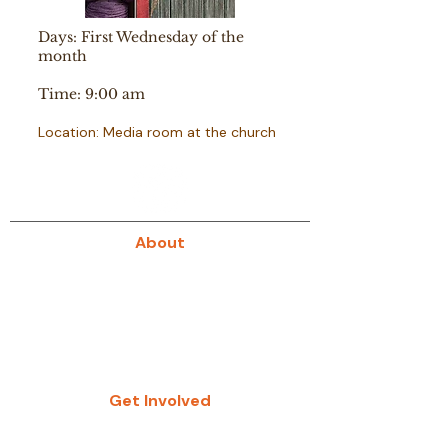
Days: First Wednesday of the
month
Time: 9:00 am
Location: Media room at the church
About
About Us
Our History
Give
Get Involved
Study Groups