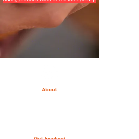
About
About Us
Our History
Give
Get Involved