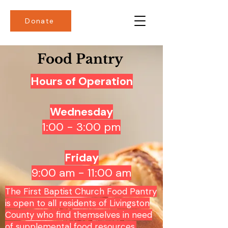
Donate
Food Pantry
Hours of Operation
Wednesday
1:00 - 3:00 pm
Friday
9:00 am - 11:00 am
The First Baptist Church Food Pantry
is open to all residents of Livingston
County who find themselves in need
of supplemental food resources.