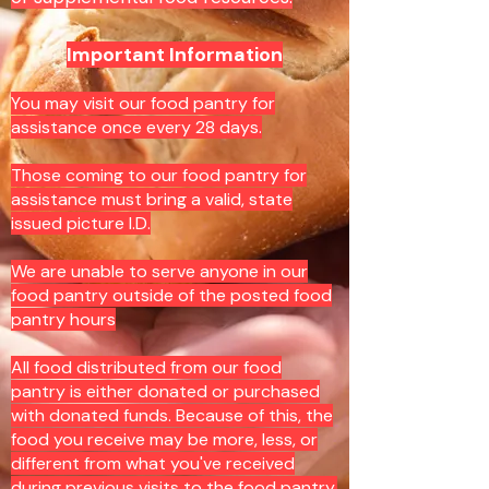
Important Information
You may visit our food pantry for
assistance once every 28 days.
Those coming to our food pantry for
assistance must bring a valid, state
issued picture I.D.
We are unable to serve anyone in our
food pantry outside of the posted food
pantry hours
All food distributed from our food
pantry is either donated or purchased
with donated funds. Because of this, the
food you receive may be more, less, or
different from what you've received
during previous visits to the food pantry.