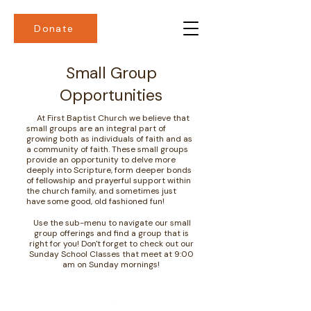
Donate
Small Group
Opportunities
At First Baptist Church we believe that
small groups are an integral part of
growing both as individuals of faith and as
a community of faith. These small groups
provide an opportunity to delve more
deeply into Scripture, form deeper bonds
of fellowship and prayerful support within
the church family, and sometimes just
have some good, old fashioned fun!
Use the sub-menu to navigate our small
group offerings and find a group that is
right for you! Don't forget to check out our
Sunday School Classes that meet at 9:00
am on Sunday mornings!