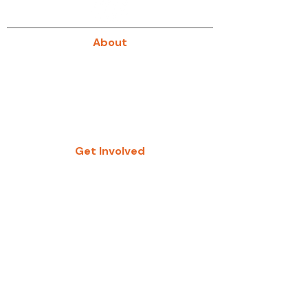
About
About Us
Our History
Give
Get Involved
Study Groups
Women’s Groups
Fellowship Groups
Kids Zone
ABK Registration