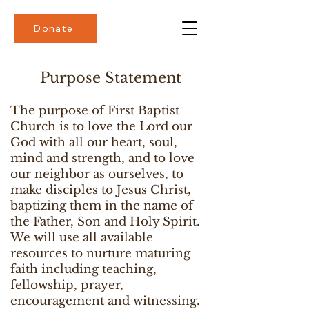
Donate
Purpose Statement
The purpose of First Baptist
Church is to love the Lord our
God with all our heart, soul,
mind and strength, and to love
our neighbor as ourselves, to
make disciples to Jesus Christ,
baptizing them in the name of
the Father, Son and Holy Spirit.
We will use all available
resources to nurture maturing
faith including teaching,
fellowship, prayer,
encouragement and witnessing.