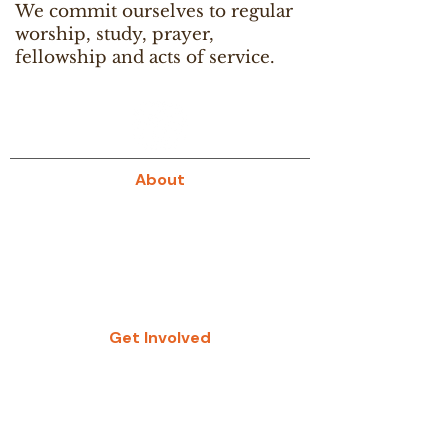
We commit ourselves to regular
worship, study, prayer,
fellowship and acts of service.
About
About Us
Our History
Give
Get Involved
Study Groups
Women’s Groups